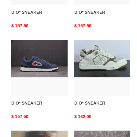
DIO* SNEAKER
DIO* SNEAKER
Original
$ 157.50
Original
$ 157.50
price
price
DIO*
DIO*
SNEAKER
SNEAKER
DIO* SNEAKER
DIO* SNEAKER
Original
$ 157.50
Original
$ 162.00
price
price
DIO*
DIO*