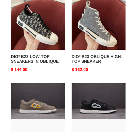
B23
B23
LOW-
OBLIQUE
TOP
HIGH-
SNEAKERS
TOP
IN
SNEAKER
OBLIQUE
DIO* B23 LOW-TOP
DIO* B23 OBLIQUE HIGH-
SNEAKERS IN OBLIQUE
TOP SNEAKER
Original
$ 144.00
Original
$ 162.00
price
price
DIO*
DIO*
SNEAKER
SNEAKER