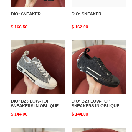
DIO* SNEAKER
DIO* SNEAKER
Original
$ 166.50
Original
$ 162.00
price
price
DIO*
DIO*
B23
B23
LOW-
LOW-
TOP
TOP
SNEAKERS
SNEAKERS
IN
IN
OBLIQUE
OBLIQUE
DIO* B23 LOW-TOP
DIO* B23 LOW-TOP
SNEAKERS IN OBLIQUE
SNEAKERS IN OBLIQUE
Original
$ 144.00
Original
$ 144.00
price
price
DIO*
DIO*