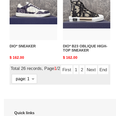
SNEAKER
B23
OBLIQUE
HIGH-
TOP
SNEAKER
DIO* SNEAKER
DIO* B23 OBLIQUE HIGH-
TOP SNEAKER
Original
$ 162.00
Original
$ 162.00
price
price
Total 26 records, Page
1
/2
First
1
2
Next
End
Quick links