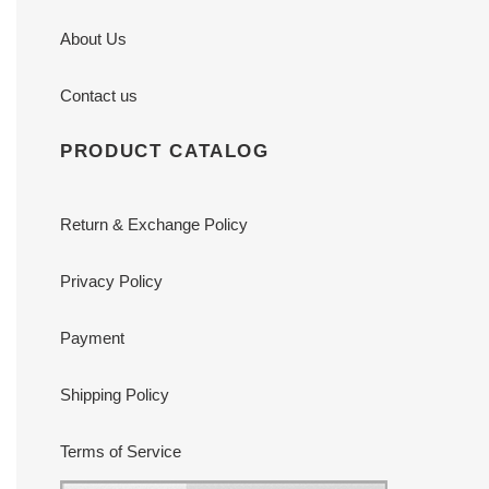
About Us
Contact us
PRODUCT CATALOG
Return & Exchange Policy
Privacy Policy
Payment
Shipping Policy
Terms of Service