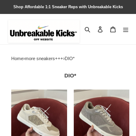
Shop Affordable 1:1 Sneaker Reps with Unbreakable Kicks
Search
Contact us
Shopping 
Home
›
more sneakers+++
›
DIO*
DIO*
DIO*
DIO*
SNEAKER
SNEAKER