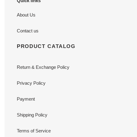
Quick links
About Us
Contact us
PRODUCT CATALOG
Return & Exchange Policy
Privacy Policy
Payment
Shipping Policy
Terms of Service