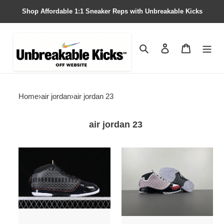
Shop Affordable 1:1 Sneaker Reps with Unbreakable Kicks
Search
Contact us
Shopping 
Home
›
air jordan
›
air jordan 23
air jordan 23
Air
Air
Jordan
Jordan
23
23
OG
OG
''Black
''All-
Stealth''
Star''
318376-
318376-