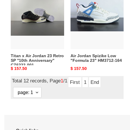
x
Jordan
Air
Spizike
Jordan
Low
23
"Formula
Retro
23"
SP
HM3712-
''10th
164
Anniversary''
Titan x Air Jordan 23 Retro
Air Jordan Spizike Low
CZ6222-
SP ''10th Anniversary''
"Formula 23" HM3712-164
001
CZ6222-001
Original
$ 157.50
Original
$ 157.50
price
price
Total 12 records, Page
1
/1
First
1
End