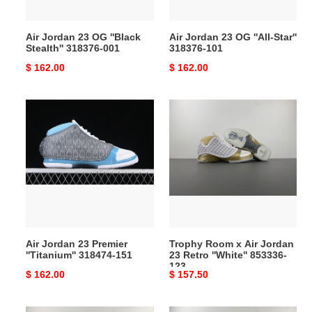
001
101
Air Jordan 23 OG ''Black
Air Jordan 23 OG ''All-Star''
Stealth'' 318376-001
318376-101
Original
$ 162.00
Original
$ 162.00
price
price
Air
Trophy
Jordan
Room
23
x
Premier
Air
''Titanium''
Jordan
318474-
23
151
Retro
''White''
853336-
Air Jordan 23 Premier
Trophy Room x Air Jordan
123
''Titanium'' 318474-151
23 Retro ''White'' 853336-
123
Original
$ 162.00
Original
$ 157.50
price
price