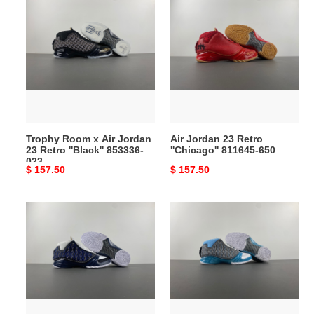
Trophy
Air
Room
Jordan
x
23
Air
Retro
Jordan
''Chicago''
23
811645-
Retro
650
''Black''
853336-
Trophy Room x Air Jordan
Air Jordan 23 Retro
023
23 Retro ''Black'' 853336-
''Chicago'' 811645-650
023
Original
$ 157.50
Original
$ 157.50
price
price
Air
Air
Jordan
Jordan
23
23
OG
“Black
''Motorsports''
Stealth”
318376-
318376-
011
001