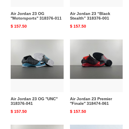
Air Jordan 23 OG
Air Jordan 23 “Black
''Motorsports'' 318376-011
Stealth” 318376-001
Original
$ 157.50
Original
$ 157.50
price
price
Air
Air
Jordan
Jordan
23
23
OG
Premier
''UNC''
''Finale''
318376-
318474-
041
061
Air Jordan 23 OG ''UNC''
Air Jordan 23 Premier
318376-041
''Finale'' 318474-061
Original
$ 157.50
Original
$ 157.50
price
price
Titan
Air