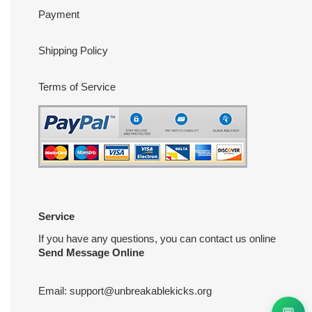
Payment
Shipping Policy
Terms of Service
Service
If you have any questions, you can contact us online
Send Message Online
Email:
support@unbreakablekicks.org