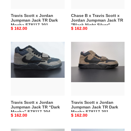
Dark
Jumpman
Mocha
Jack
Travis Scott x Jordan
Chase B x Travis Scott x
FZ8117-
TR
Jumpman Jack TR Dark
Jordan Jumpman Jack TR
201
''Black
Mocha FZ8117-201
''Black Night Silver''
Original
$ 162.00
Original
$ 162.00
Night
IH7971-001
price
price
Silver''
IH7971-
Travis
Travis
001
Scott
Scott
x
x
Jordan
Jordan
Jumpman
Jumpman
Jack
Jack
TR
TR
“Dark
Dark
Mocha”
Mocha
Travis Scott x Jordan
Travis Scott x Jordan
FZ8117-
FZ8117-
Jumpman Jack TR “Dark
Jumpman Jack TR Dark
204
201
Mocha” FZ8117-204
Mocha FZ8117-201
Original
$ 162.00
Original
$ 162.00
price
price