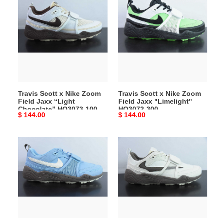
Scott
Scott
x
x
Nike
Nike
Zoom
Zoom
Field
Field
Jaxx
Jaxx
“Light
"Limelight"
Chocolate”
HQ3072-
Travis Scott x Nike Zoom
Travis Scott x Nike Zoom
HQ3073-
300
Field Jaxx “Light
Field Jaxx "Limelight"
100
Chocolate” HQ3073-100
HQ3072-300
Original
$ 144.00
Original
$ 144.00
price
price
Travis
Travis
Scott
Scott
x
X
Nike
Nike
Zoom
Shark-
Field
A-
Jaxx
Don
"Leche
mocha