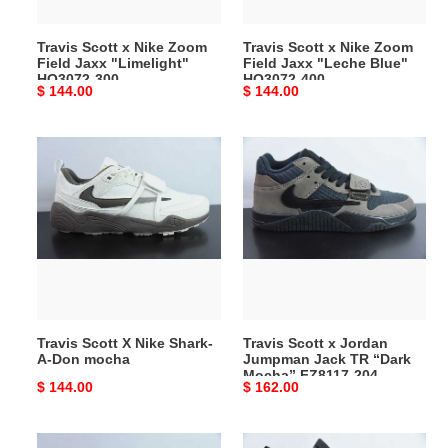
"Limelight"
"Leche
HQ3072-
Blue"
Travis Scott x Nike Zoom
Travis Scott x Nike Zoom
300
HQ3072-
Field Jaxx "Limelight"
Field Jaxx "Leche Blue"
400
HQ3072-300
HQ3072-400
Original
$ 144.00
Original
$ 144.00
price
price
Travis
Travis
Scott
Scott
X
x
Nike
Jordan
Shark-
Jumpman
A-
Jack
Don
TR
mocha
“Dark
Mocha”
Travis Scott X Nike Shark-
Travis Scott x Jordan
FZ8117-
A-Don mocha
Jumpman Jack TR “Dark
204
Mocha” FZ8117-204
Original
$ 144.00
Original
$ 162.00
price
price
Travis
Travis