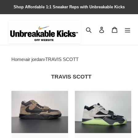
Shop Affordable 1:1 Sneaker Reps with Unbreakable Kicks
Search
Contact us
Shopping 
Home
›
air jordan
›
TRAVIS SCOTT
TRAVIS SCOTT
Travis
Chase
Scott
B
x
x
Jordan
Travis
Jumpman
Scott
Jack
x
TR
Jordan