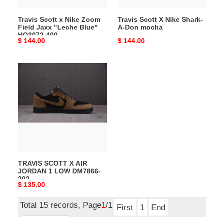
Blue"
Travis Scott x Nike Zoom
Travis Scott X Nike Shark-
HQ3072-
Field Jaxx "Leche Blue"
A-Don mocha
400
HQ3072-400
Original
$ 144.00
Original
$ 144.00
price
price
TRAVIS
SCOTT
X
AIR
JORDAN
1
LOW
DM7866-
202
TRAVIS SCOTT X AIR
JORDAN 1 LOW DM7866-
202
Original
$ 135.00
price
Total 15 records, Page
1
/1
First
1
End