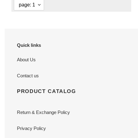
Quick links
About Us
Contact us
PRODUCT CATALOG
Return & Exchange Policy
Privacy Policy