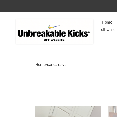
Home
off-white
Home
›
sandals
›
lvt
LVT
LVT
SANDALS
SAN