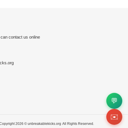
 can contact us online
cks.org
💬
✉️
Copyright 2026 ©
unbreakablekicks.org
All Rights Reserved.