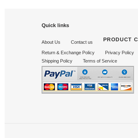
Quick links
PRODUCT 
About Us
Contact us
Return & Exchange Policy
Privacy Policy
Shipping Policy
Terms of Service