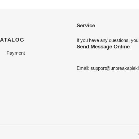
Service
CATALOG
If you have any questions, you
Send Message Online
Payment
Email:
support@unbreakableki