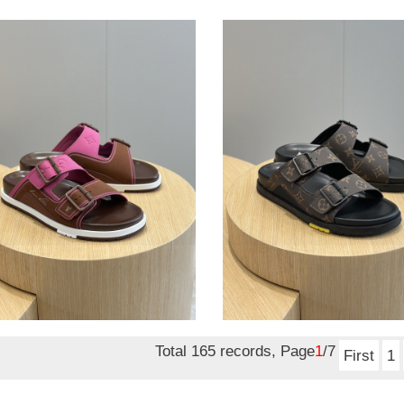
lvt
als
sandals
sandals
lvt sandals
nal
1.50
Original
$ 121.50
price
Total 165 records, Page
1
/7
First
1