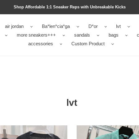
Shop Affordable 1:1 Sneaker Reps with Unbreakable Kicks
air jordan
Ba*len*cia*ga
D*or
lvt
more sneakers+++
sandals
bags
c
accessories
Custom Product
lvt
LVT
DALS
SANDALS