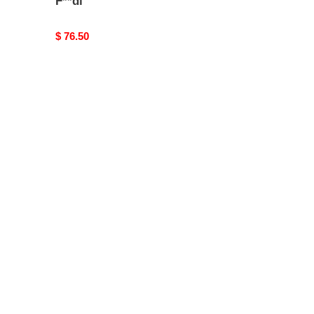
F**di
Original
$ 76.50
price