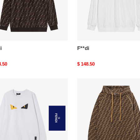
i
F**di
nal
8.50
Original
$ 148.50
price
F**di