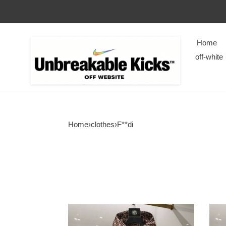
Home
off-white
Home
›
clothes
›
F**di
Fendi
Fend