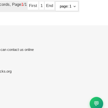
ecords, Page
1
/1
First
1
End
 can contact us online
cks.org
💬