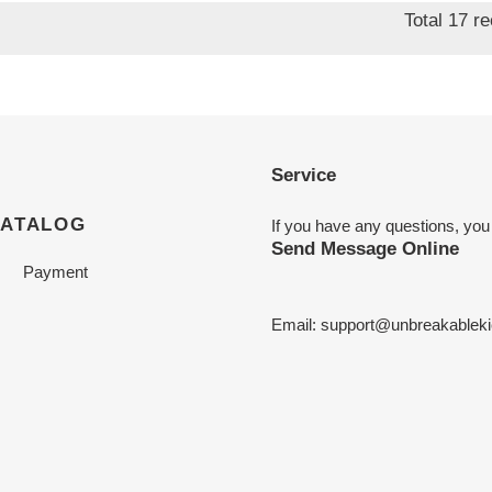
Total 17 r
Service
CATALOG
If you have any questions, you
Send Message Online
Payment
Email:
support@unbreakableki