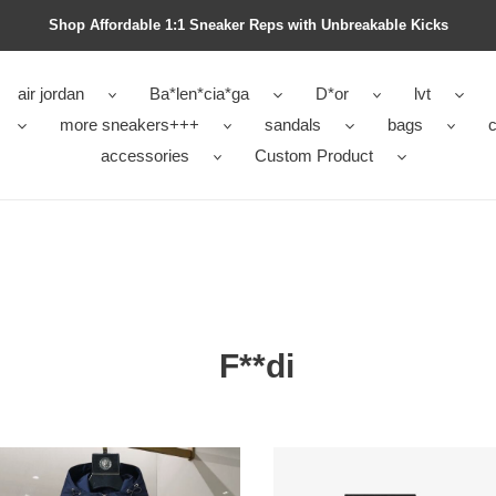
Shop Affordable 1:1 Sneaker Reps with Unbreakable Kicks
air jordan
Ba*len*cia*ga
D*or
lvt
more sneakers+++
sandals
bags
c
accessories
Custom Product
F**di
i
F**di