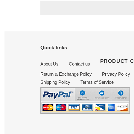
Quick links
PRODUCT 
About Us
Contact us
Return & Exchange Policy
Privacy Policy
Shipping Policy
Terms of Service