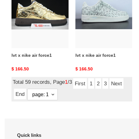
x
x
nike
nike
air
air
force1
force1
lvt x nike air force1
lvt x nike air force1
Original
$ 166.50
Original
$ 166.50
price
price
Total 59 records, Page
1
/3
First
1
2
3
Next
End
Quick links