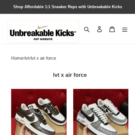
Shop Affordable 1:1 Sneaker Reps with Unbreakable Kicks
Search
Contact us
Shopping 
Home
›
lvt
›
lvt x air force
lvt x air force
lvt
lvt
x
x
nike
nike
air
air
force1
force1