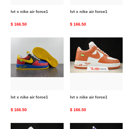
lvt x nike air force1
lvt x nike air force1
Original
$ 166.50
Original
$ 166.50
price
price
lvt
lvt
x
x
nike
nike
air
air
force1
force1
lvt x nike air force1
lvt x nike air force1
Original
$ 166.50
Original
$ 166.50
price
price
lvt
lvt