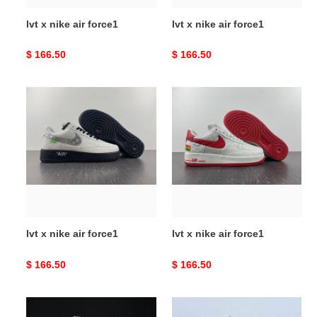
lvt x nike air force1
lvt x nike air force1
Original
$ 166.50
Original
$ 166.50
price
price
lvt
lvt
x
x
nike
nike
air
air
force1
force1
lvt x nike air force1
lvt x nike air force1
Original
$ 166.50
Original
$ 166.50
price
price
lvt
lvt