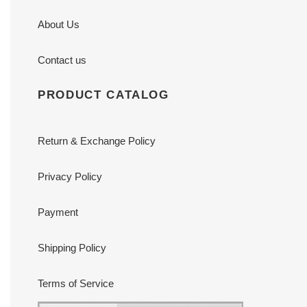
About Us
Contact us
PRODUCT CATALOG
Return & Exchange Policy
Privacy Policy
Payment
Shipping Policy
Terms of Service