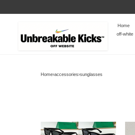
Home
off-white
Home
›
accessories
›
sunglasses
bv
PRA
Sunglasses
Sung