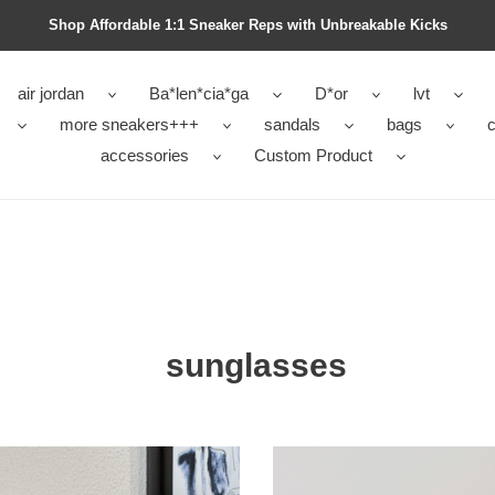
Shop Affordable 1:1 Sneaker Reps with Unbreakable Kicks
air jordan
Ba*len*cia*ga
D*or
lvt
more sneakers+++
sandals
bags
c
accessories
Custom Product
sunglasses
DA
l0u1s
lasses
vu1tt0n