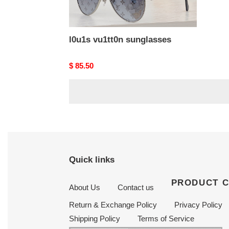
l0u1s vu1tt0n sunglasses
Original
$ 85.50
price
Quick links
PRODUCT 
About Us
Contact us
Return & Exchange Policy
Privacy Policy
Shipping Policy
Terms of Service