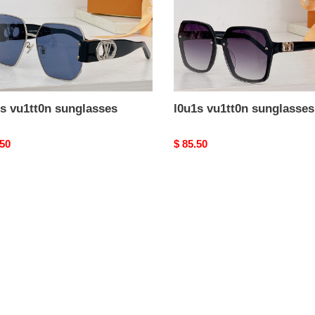
s vu1tt0n sunglasses
l0u1s vu1tt0n sunglasses
nal
.50
Original
$ 85.50
price