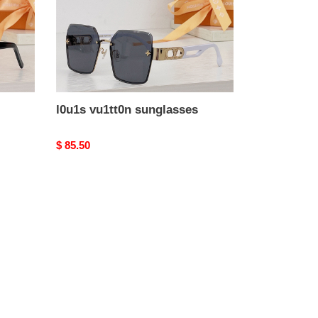
l0u1s vu1tt0n sunglasses
Original
$ 85.50
price