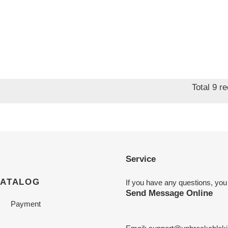
Total 9 r
Service
CATALOG
If you have any questions, you
Send Message Online
Payment