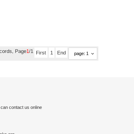
ecords, Page
1
/1
First
1
End
 can contact us online