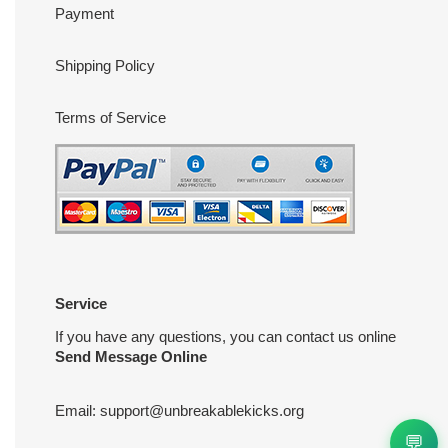
Payment
Shipping Policy
Terms of Service
Service
If you have any questions, you can contact us online
Send Message Online
Email:
support@unbreakablekicks.org
💬