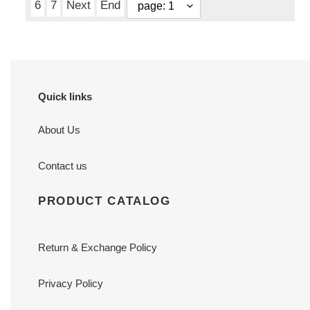
6
7
Next
End
Quick links
About Us
Contact us
PRODUCT CATALOG
Return & Exchange Policy
Privacy Policy