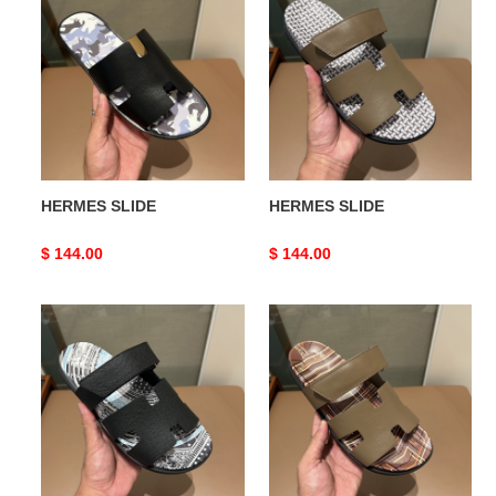
SLIDE
SLIDE
HERMES SLIDE
HERMES SLIDE
Original
$ 144.00
Original
$ 144.00
price
price
HERMES
HERMES
SLIDE
SLIDE