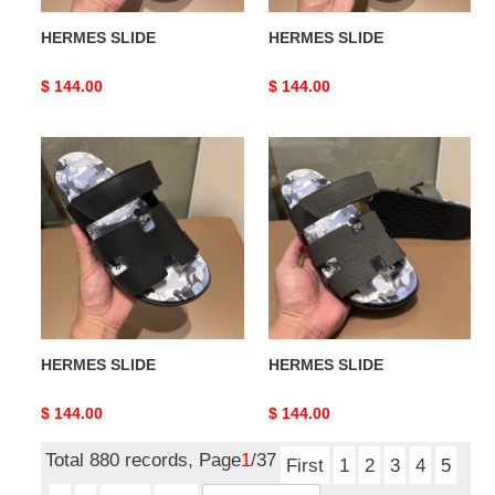
HERMES SLIDE
HERMES SLIDE
Original
$ 144.00
Original
$ 144.00
price
price
HERMES
HERMES
SLIDE
SLIDE
HERMES SLIDE
HERMES SLIDE
Original
$ 144.00
Original
$ 144.00
price
price
Total 880 records, Page
1
/37
First
1
2
3
4
5