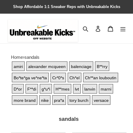
Shop Affordable 1:1 Sneaker Reps with Unbreakable Kicks
Search
Contact us
Shopping 
Home
›
sandals
amiri
alexander mcqueen
balenciage
B**rry
Bo*te*ga ve*ne*ta
Cr*0*s
Ch*el
Ch**an louboutin
D*or
F**di
g*u*i
H**mes
lvt
lanvin
marni
more brand
nike
pra*a
tory burch
versace
sandals