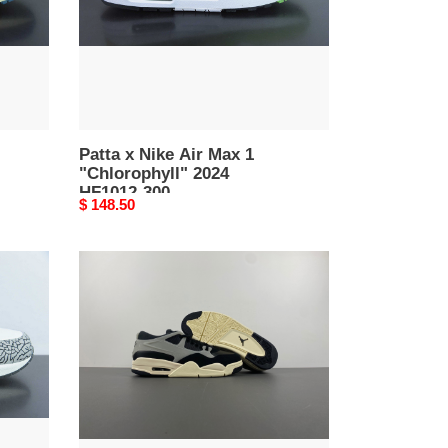
"Chlorophyll"
2024
HF1012-
300
Patta x Nike Air Max 1
"Chlorophyll" 2024
HF1012-300
Original
$ 148.50
price
air
jordan
4
rm
gs
"black/coconut
milk"
fq7939-
006