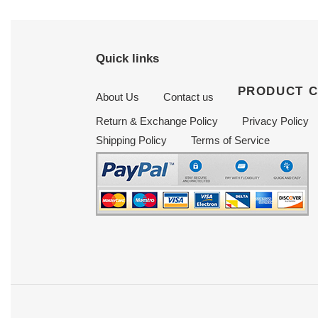
Quick links
PRODUCT 
About Us
Contact us
Return & Exchange Policy
Privacy Policy
Shipping Policy
Terms of Service