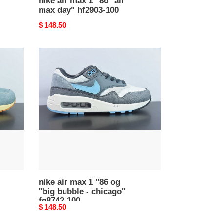
nike air max 1 ''86 "air
max day" hf2903-100
Original
$ 148.50
price
nike
air
max
1
''86
og
''big
bubble
-
chicago''
fq8742-
100
nike air max 1 ''86 og
''big bubble - chicago''
fq8742-100
Original
$ 148.50
price