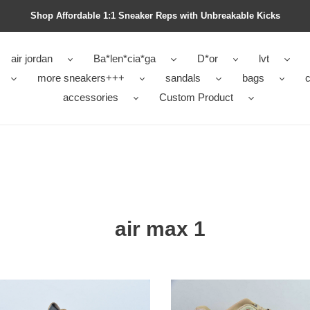
Shop Affordable 1:1 Sneaker Reps with Unbreakable Kicks
air jordan
Ba*len*cia*ga
D*or
lvt
more sneakers+++
sandals
bags
c
accessories
Custom Product
air max 1
T
Nike
Air