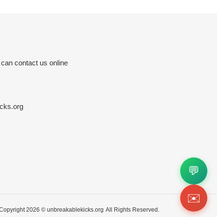
 can contact us online
cks.org
💬
✉️
Copyright 2026 ©
unbreakablekicks.org
All Rights Reserved.