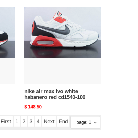
nike
air
max
ivo
white
habanero
red
cd1540-
100
nike air max ivo white
habanero red cd1540-100
Original
$ 148.50
price
First
1
2
3
4
Next
End