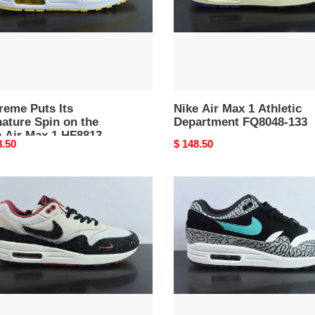
FQ8048-
133
13-
reme Puts Its
Nike Air Max 1 Athletic
ature Spin on the
Department FQ8048-133
 Air Max 1 HF8813-
nal
8.50
Original
$ 148.50
price
s
nike
atmos
x
air
p
max
n’
1
retro
n''”
''elephant''
43-
2017