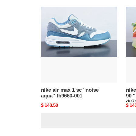
nike
nike
air
air
max
max
1
terr
sc
90
''noise
''tan
aqua''
oran
fb9660-
green
001
dv74
100
nike air max 1 sc ''noise
nike
aqua'' fb9660-001
90 '
dv7
Original
$ 148.50
Origi
$ 14
price
price