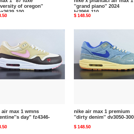
max 1 ''87 luxe
nike x phantaci air max 1
iversity of oregon''
''grand piano'' 2024
hq2639-100
hj3966-110
nal
8.50
Original
$ 148.50
price
nike
air
max
1
s
premium
ntine''s
''dirty
denim''
46-
dv3050-
300
e air max 1 wmns
nike air max 1 premium
entine''s day" fz4346-
''dirty denim'' dv3050-300
nal
8.50
Original
$ 148.50
price