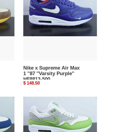
Supreme
Air
Max
1
''87
''Varsity
Purple''
HF8813-
500
Nike x Supreme Air Max
1 ''87 ''Varsity Purple''
HF8813-500
Original
$ 148.50
price
Patta
x
Nike
Air
Max
1