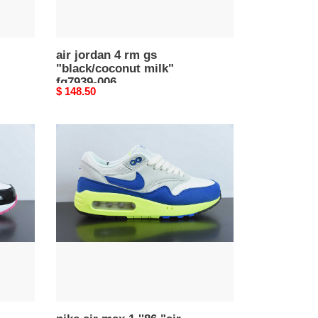
air jordan 4 rm gs
"black/coconut milk"
fq7939-006
Original
$ 148.50
price
nike
air
max
1
''86
"air
max
day"
hf2903-
100