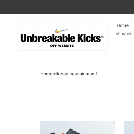
Home
off-white
Home
›
nike
›
air max
›
air max 1
Supreme
CLO
x
X