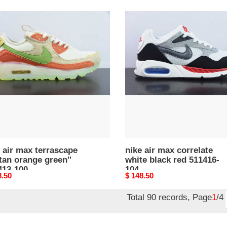
nike
air
max
ascape
correlate
white
black
ge
red
''
511416-
13-
104
 air max terrascape
nike air max correlate
'tan orange green''
white black red 511416-
413-100
104
nal
8.50
Original
$ 148.50
price
Total 90 records, Page
1
/4