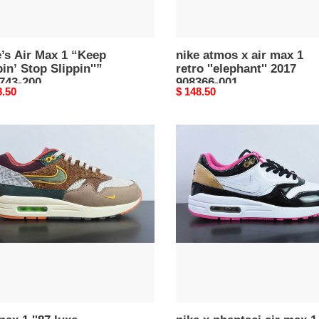
908366-
001
’s Air Max 1 “Keep
nike atmos x air max 1
in’ Stop Slippin''”
retro ''elephant'' 2017
743-200
908366-001
nal
8.50
Original
$ 148.50
price
nike
x
phantaci
air
max
ersity
1
''grand
n''
piano''
2024
39-
hj3966-
110