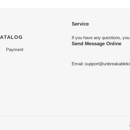
Service
CATALOG
If you have any questions, you
Send Message Online
Payment
Email:
support@unbreakableki