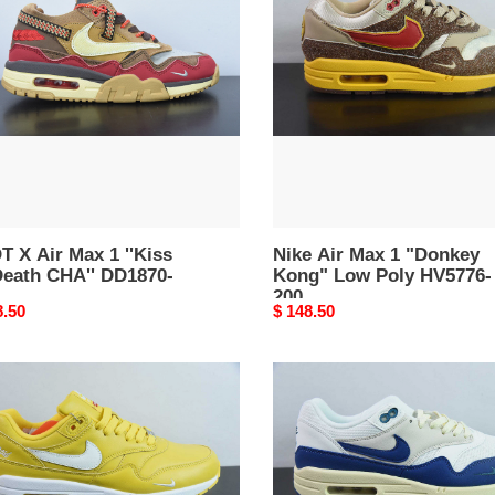
Max
1
"Donkey
s
Kong"
Low
h
Poly
'
HV5776-
70-
200
 X Air Max 1 ''Kiss
Nike Air Max 1 "Donkey
Death CHA'' DD1870-
Kong" Low Poly HV5776-
200
nal
8.50
Original
$ 148.50
price
eme
Nike
Air
Max
ture
1
Athletic
Department