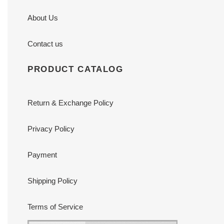
About Us
Contact us
PRODUCT CATALOG
Return & Exchange Policy
Privacy Policy
Payment
Shipping Policy
Terms of Service