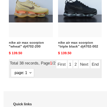
air
air
max
max
scorpion
scorpion
"wheat"
“triple
dj4702-
black”
200
dj4702-
002
nike air max scorpion
nike air max scorpion
"wheat" dj4702-200
“triple black” dj4702-002
Original
$ 139.50
Original
$ 139.50
price
price
Total 38 records, Page
1
/2
First
1
2
Next
End
Quick links