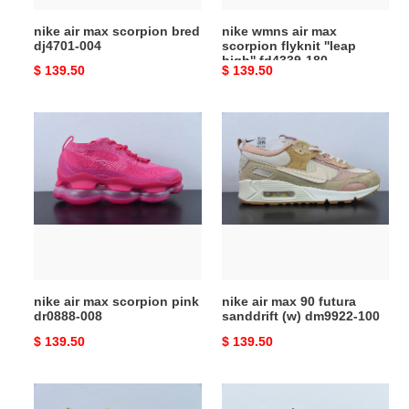
fd4339-
nike air max scorpion bred
nike wmns air max
180
dj4701-004
scorpion flyknit ''leap
high'' fd4339-180
Original
$ 139.50
Original
$ 139.50
price
price
nike
nike
air
air
max
max
scorpion
90
pink
futura
dr0888-
sanddrift
008
(w)
dm9922-
100
nike air max scorpion pink
nike air max 90 futura
dr0888-008
sanddrift (w) dm9922-100
Original
$ 139.50
Original
$ 139.50
price
price
nike
nike