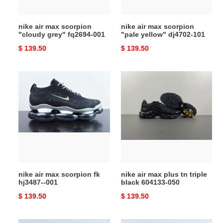
001
101
nike air max scorpion
nike air max scorpion
"cloudy grey" fq2694-001
"pale yellow" dj4702-101
Original
$ 139.50
Original
$ 139.50
price
price
nike
nike
air
air
max
max
scorpion
plus
fk
tn
hj3487-
triple
-001
black
604133-
050
nike air max scorpion fk
nike air max plus tn triple
hj3487--001
black 604133-050
Original
$ 139.50
Original
$ 139.50
price
price