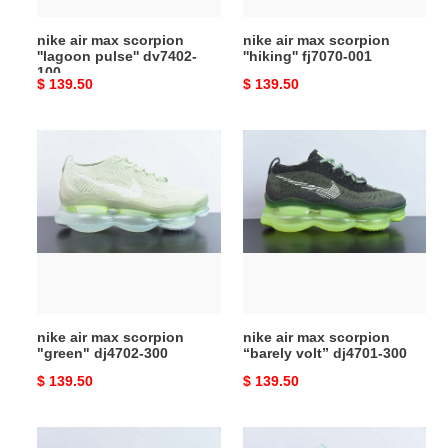
nike air max scorpion
nike air max scorpion
''lagoon pulse'' dv7402-
''hiking'' fj7070-001
100
Original
$ 139.50
Original
$ 139.50
price
price
nike
nike
air
air
max
max
scorpion
scorpion
"green"
“barely
dj4702-
volt”
300
dj4701-
300
nike air max scorpion
nike air max scorpion
"green" dj4702-300
“barely volt” dj4701-300
Original
$ 139.50
Original
$ 139.50
price
price
nike
nike