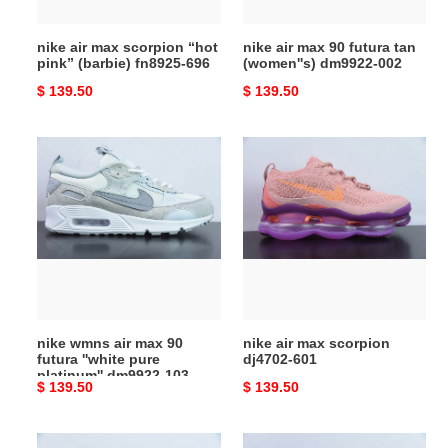
fn8925-
dm9922-
696
002
nike air max scorpion “hot
nike air max 90 futura tan
pink” (barbie) fn8925-696
(women''s) dm9922-002
Original
$ 139.50
Original
$ 139.50
price
price
nike
nike
wmns
air
air
max
max
scorpion
90
dj4702-
futura
601
''white
pure
platinum''
nike wmns air max 90
nike air max scorpion
dm9922-
futura ''white pure
dj4702-601
103
platinum'' dm9922-103
Original
$ 139.50
Original
$ 139.50
price
price
nike
nike