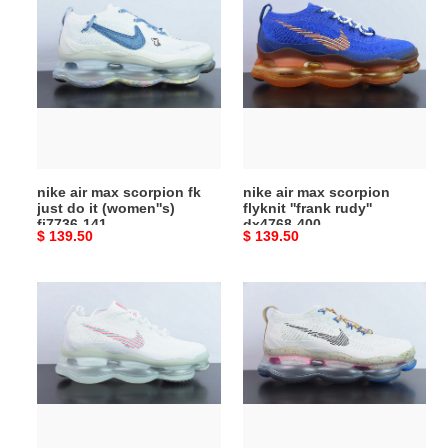
air
air
max
max
scorpion
scorpion
fk
flyknit
just
''frank
do
rudy''
it
dx4768-
(women''s)
400
nike air max scorpion fk
nike air max scorpion
fj7736-
just do it (women''s)
flyknit ''frank rudy''
141
fj7736-141
dx4768-400
Original
$ 139.50
Original
$ 139.50
price
price
nike
nike
air
air
max
max
scorpion
scorpion
''lagoon
''hiking''
pulse''
fj7070-
dv7402-
001
100