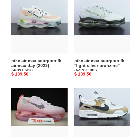
nike
nike
air
air
max
max
scorpion
scorpion
fk
fk
air
''light
max
silver
day
bronzine''
(2023)
dj4701-
nike air max scorpion fk
nike air max scorpion fk
fj6031‑910
005
air max day (2023)
''light silver bronzine''
fj6031‑910
dj4701-005
Original
$ 139.50
Original
$ 139.50
price
price
nike
nike
air
air
max
max
scorpion
90
“hot
futura
pink”
tan
(barbie)
(women''s)