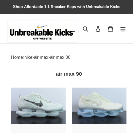
Shop Affordable 1:1 Sneaker Reps with Unbreakable Kicks
Search
Contact us
Shopping 
Home
›
nike
›
air max
›
air max 90
air max 90
nike
nike
air
air
max
max
scorpion
scorpion
"cloudy
"pale
grey"
yellow"
fq2694-
dj4702-