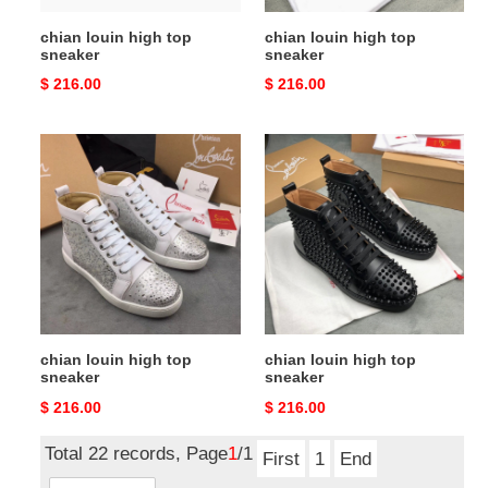
chian louin high top
chian louin high top
sneaker
sneaker
Original
$ 216.00
Original
$ 216.00
price
price
chian
chian
louin
louin
high
high
top
top
sneaker
sneaker
chian louin high top
chian louin high top
sneaker
sneaker
Original
$ 216.00
Original
$ 216.00
price
price
Total 22 records, Page
1
/1
First
1
End