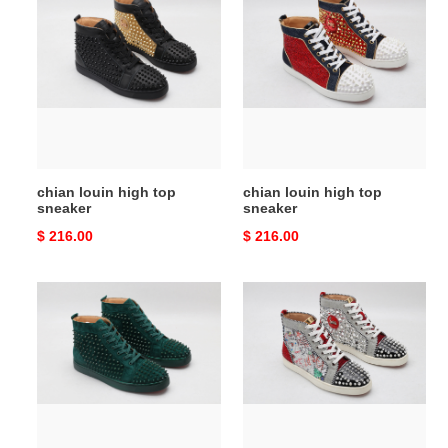
louin
louin
high
high
top
top
sneaker
sneaker
chian louin high top
chian louin high top
sneaker
sneaker
Original
$ 216.00
Original
$ 216.00
price
price
chian
chian
louin
louin
high
high
top
top
sneaker
sneaker