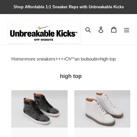
Shop Affordable 1:1 Sneaker Reps with Unbreakable Kicks
Search
Contact us
Shopping 
Home
›
more sneakers+++
›
Ch**an louboutin
›
high top
high top
chian
chian
louin
louin
high
high
top
top
sneaker
sneaker