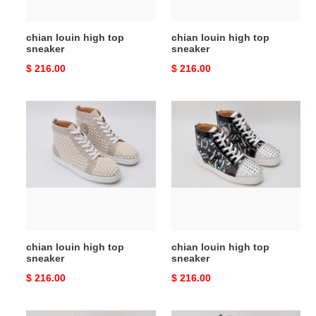
chian louin high top
chian louin high top
sneaker
sneaker
Original
$ 216.00
Original
$ 216.00
price
price
chian
chian
louin
louin
high
high
top
top
sneaker
sneaker
chian louin high top
chian louin high top
sneaker
sneaker
Original
$ 216.00
Original
$ 216.00
price
price