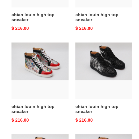
chian louin high top
chian louin high top
sneaker
sneaker
Original
$ 216.00
Original
$ 216.00
price
price
chian
chian
louin
louin
high
high
top
top
sneaker
sneaker
chian louin high top
chian louin high top
sneaker
sneaker
Original
$ 216.00
Original
$ 216.00
price
price
chian
chian