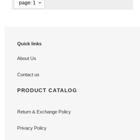
Quick links
About Us
Contact us
PRODUCT CATALOG
Return & Exchange Policy
Privacy Policy