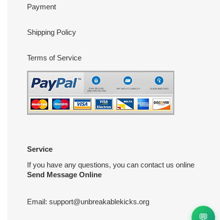
Payment
Shipping Policy
Terms of Service
Service
If you have any questions, you can contact us online
Send Message Online
Email:
support@unbreakablekicks.org
💬