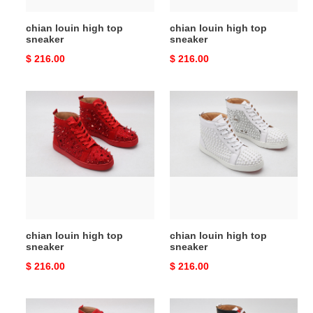
chian louin high top
chian louin high top
sneaker
sneaker
Original
$ 216.00
Original
$ 216.00
price
price
chian
chian
louin
louin
high
high
top
top
sneaker
sneaker
chian louin high top
chian louin high top
sneaker
sneaker
Original
$ 216.00
Original
$ 216.00
price
price
chian
chian