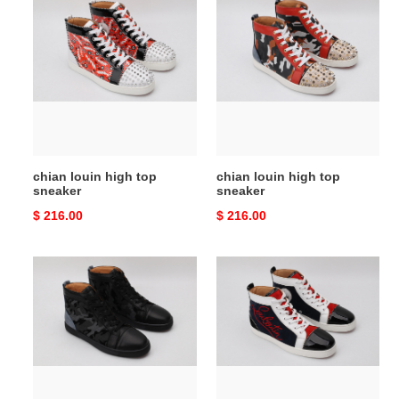
chian
chian
louin
louin
high
high
top
top
sneaker
sneaker
chian louin high top
chian louin high top
sneaker
sneaker
Original
$ 216.00
Original
$ 216.00
price
price
chian
chian
louin
louin
high
high
top
top
sneaker
sneaker